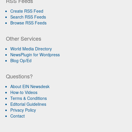
RSS Feeds
Create RSS Feed
Search RSS Feeds
Browse RSS Feeds
Other Services
World Media Directory
NewsPlugin for Wordpress
Blog Op/Ed
Questions?
About EIN Newsdesk
How-to Videos
Terms & Conditions
Editorial Guidelines
Privacy Policy
Contact