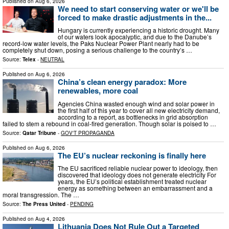
Published on
Aug 6, 2026
We need to start conserving water or we'll be
forced to make drastic adjustments in the...
Hungary is currently experiencing a historic drought. Many
of our waters look apocalyptic, and due to the Danube’s
record-low water levels, the Paks Nuclear Power Plant nearly had to be
completely shut down, posing a serious challenge to the country’s …
Source:
Telex
-
NEUTRAL
Published on
Aug 6, 2026
China’s clean energy paradox: More
renewables, more coal
Agencies China wasted enough wind and solar power in
the first half of this year to cover all new electricity demand,
according to a report, as bottlenecks in grid absorption
failed to stem a rebound in coal-fired generation. Though solar is poised to …
Source:
Qatar Tribune
-
GOV'T PROPAGANDA
Published on
Aug 6, 2026
The EU’s nuclear reckoning is finally here
The EU sacrificed reliable nuclear power to ideology, then
discovered that ideology does not generate electricity For
years, the EU’s political establishment treated nuclear
energy as something between an embarrassment and a
moral transgression. The …
Source:
The Press United
-
PENDING
Published on
Aug 4, 2026
Lithuania Does Not Rule Out a Targeted