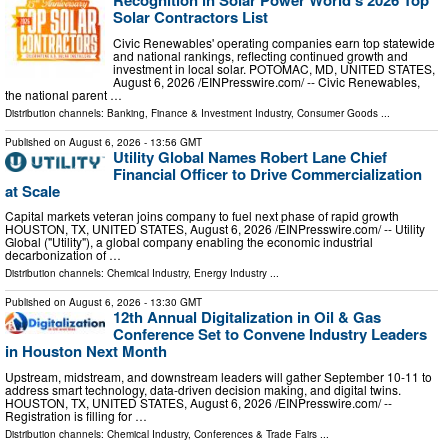
Solar Contractors List
Civic Renewables' operating companies earn top statewide
and national rankings, reflecting continued growth and
investment in local solar. POTOMAC, MD, UNITED STATES,
August 6, 2026 /⁨EINPresswire.com⁩/ -- Civic Renewables,
the national parent …
Distribution channels:
Banking, Finance & Investment Industry
,
Consumer Goods
...
Published on
August 6, 2026
- 13:56 GMT
Utility Global Names Robert Lane Chief
Financial Officer to Drive Commercialization
at Scale
Capital markets veteran joins company to fuel next phase of rapid growth
HOUSTON, TX, UNITED STATES, August 6, 2026 /⁨EINPresswire.com⁩/ -- Utility
Global ("Utility"), a global company enabling the economic industrial
decarbonization of …
Distribution channels:
Chemical Industry
,
Energy Industry
...
Published on
August 6, 2026
- 13:30 GMT
12th Annual Digitalization in Oil & Gas
Conference Set to Convene Industry Leaders
in Houston Next Month
Upstream, midstream, and downstream leaders will gather September 10-11 to
address smart technology, data-driven decision making, and digital twins.
HOUSTON, TX, UNITED STATES, August 6, 2026 /⁨EINPresswire.com⁩/ --
Registration is filling for …
Distribution channels:
Chemical Industry
,
Conferences & Trade Fairs
...