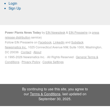
Login
Sign Up
Power Plants News Today
by
EIN Newsdesk
&
EIN Presswire
(a
press
release distribution
service)
Follow EIN Presswire on
Facebook
,
LinkedIn
and
Substack
Newsmatics Inc.
, 1025 Connecticut Avenue NW, Suite 1000, Washington,
DC 20036 ·
Contact
·
About
© 1995-2026 Newsmatics Inc. · All Rights Reserved ·
General Terms &
Conditions
·
Privacy Policy
·
Cookie Settings
By continuing to use this site, you agree to
our
Terms & Conditions
, last updated on
September 30, 2025.