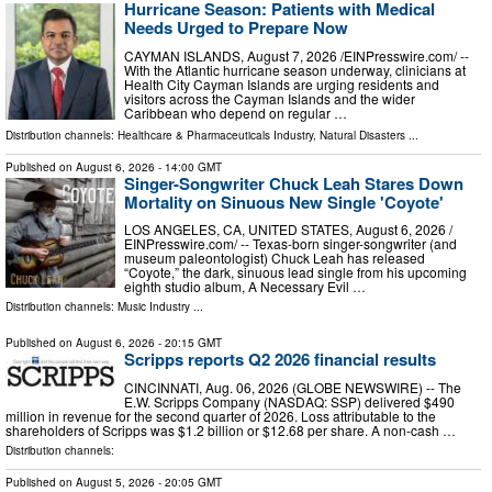
Hurricane Season: Patients with Medical
Needs Urged to Prepare Now
CAYMAN ISLANDS, August 7, 2026 /⁨EINPresswire.com⁩/ --
With the Atlantic hurricane season underway, clinicians at
Health City Cayman Islands are urging residents and
visitors across the Cayman Islands and the wider
Caribbean who depend on regular …
Distribution channels:
Healthcare & Pharmaceuticals Industry
,
Natural Disasters
...
Published on
August 6, 2026
- 14:00 GMT
Singer-Songwriter Chuck Leah Stares Down
Mortality on Sinuous New Single 'Coyote'
LOS ANGELES, CA, UNITED STATES, August 6, 2026 /⁨
EINPresswire.com⁩/ -- Texas-born singer-songwriter (and
museum paleontologist) Chuck Leah has released
“Coyote,” the dark, sinuous lead single from his upcoming
eighth studio album, A Necessary Evil …
Distribution channels:
Music Industry
...
Published on
August 6, 2026
- 20:15 GMT
Scripps reports Q2 2026 financial results
CINCINNATI, Aug. 06, 2026 (GLOBE NEWSWIRE) -- The
E.W. Scripps Company (NASDAQ: SSP) delivered $490
million in revenue for the second quarter of 2026. Loss attributable to the
shareholders of Scripps was $1.2 billion or $12.68 per share. A non-cash …
Distribution channels:
Published on
August 5, 2026
- 20:05 GMT