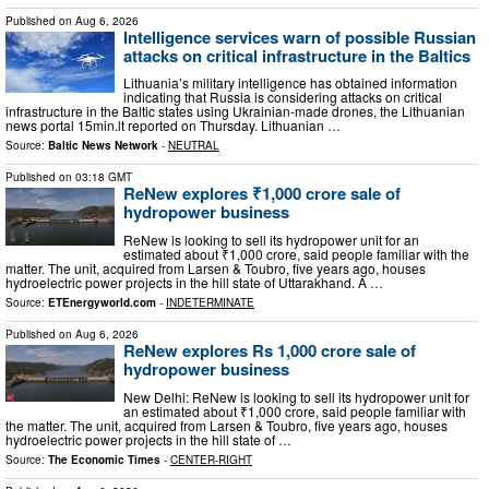
Published on
Aug 6, 2026
Intelligence services warn of possible Russian
attacks on critical infrastructure in the Baltics
Lithuania’s military intelligence has obtained information
indicating that Russia is considering attacks on critical
infrastructure in the Baltic states using Ukrainian-made drones, the Lithuanian
news portal 15min.lt reported on Thursday. Lithuanian …
Source:
Baltic News Network
-
NEUTRAL
Published on
03:18 GMT
ReNew explores ₹1,000 crore sale of
hydropower business
ReNew is looking to sell its hydropower unit for an
estimated about ₹1,000 crore, said people familiar with the
matter. The unit, acquired from Larsen & Toubro, five years ago, houses
hydroelectric power projects in the hill state of Uttarakhand. A …
Source:
ETEnergyworld.com
-
INDETERMINATE
Published on
Aug 6, 2026
ReNew explores Rs 1,000 crore sale of
hydropower business
New Delhi: ReNew is looking to sell its hydropower unit for
an estimated about ₹1,000 crore, said people familiar with
the matter. The unit, acquired from Larsen & Toubro, five years ago, houses
hydroelectric power projects in the hill state of …
Source:
The Economic Times
-
CENTER-RIGHT