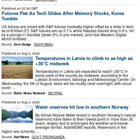
Published on
02:36 GMT
Futures Flat As Tech Slides After Memory Stocks, Korea
Tumble
US futures are mixed with S&P futures modestly higher offset by a slide in tech:
as of 8:00am ET, S&P futures are up 0.1% while Nasdaq futures drop 0.5%, hit
by a plunge in Sandisk (down 9% in pre-market), and rival Western Digital
which tumbled …
Source:
Zero Hedge
-
RIGHT-WING
Published on
Aug 5, 2026
Temperatures in Latvia to climb to as high as
+30°C midweek
Temperatures in Latvia are expected to reach +30°C in
some parts of the country by midweek, according to the
Latvian Environment, Geology and Meteorology Centre. On
Wednesday, the 5th of August, skies will be mostly clear overnight, with cloud
cover …
Source:
Baltic News Network
-
NEUTRAL
Published on
Aug 5, 2026
Water reserves hit low in southern Norway
By Alimat Aliyeva Water levels in southern Norway's natural
reservoirs have fallen to their lowest point in more than 30
years, largely due to prolonged dry weather and below-
average rainfall, AzerNEWS reports. Reservoirs in the
region are currently …
Source:
AzerNews
-
GOV'T PROPAGANDA