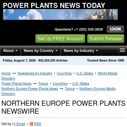
POWER PLANTS NEWS TODAY
Questions? +1 (202) 335-3939
Set Up FREE Account
Submit Release
About
News by Country
News by Industry
Friday, August 7, 2026
·
932,424,235
Articles
Trusted News Since 1995
Get News Alerts
Press Releases
Contact
Home
•••
Newswires by Industry
•
Countries
•
U.S. States
•
World Media
Directory
Power Plants News
•••
Topics
•
Countries
•
U.S. States
Northern Europe Power Plants News
•••
Topics
•
Northern Europe Media
Directory
NORTHERN EUROPE POWER PLANTS
NEWSWIRE
Get by
Email
•
RSS