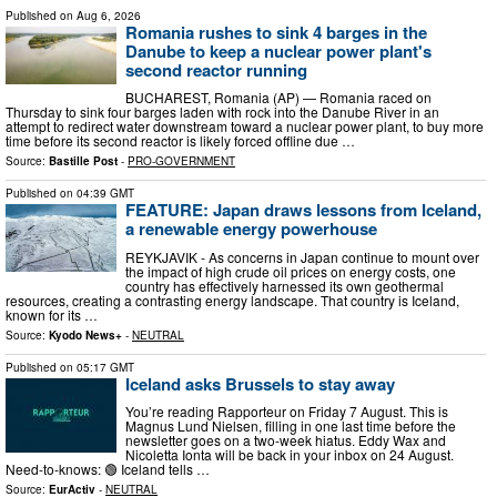
Published on
Aug 6, 2026
Romania rushes to sink 4 barges in the
Danube to keep a nuclear power plant's
second reactor running
BUCHAREST, Romania (AP) — Romania raced on
Thursday to sink four barges laden with rock into the Danube River in an
attempt to redirect water downstream toward a nuclear power plant, to buy more
time before its second reactor is likely forced offline due …
Source:
Bastille Post
-
PRO-GOVERNMENT
Published on
04:39 GMT
FEATURE: Japan draws lessons from Iceland,
a renewable energy powerhouse
REYKJAVIK - As concerns in Japan continue to mount over
the impact of high crude oil prices on energy costs, one
country has effectively harnessed its own geothermal
resources, creating a contrasting energy landscape. That country is Iceland,
known for its …
Source:
Kyodo News+
-
NEUTRAL
Published on
05:17 GMT
Iceland asks Brussels to stay away
You’re reading Rapporteur on Friday 7 August. This is
Magnus Lund Nielsen, filling in one last time before the
newsletter goes on a two-week hiatus. Eddy Wax and
Nicoletta Ionta will be back in your inbox on 24 August.
Need-to-knows: 🟢 Iceland tells …
Source:
EurActiv
-
NEUTRAL