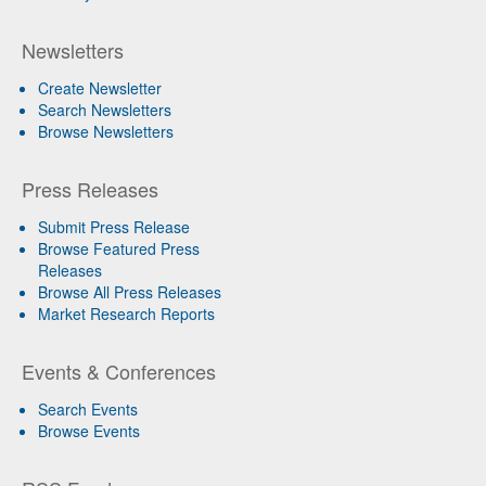
Newsletters
Create Newsletter
Search Newsletters
Browse Newsletters
Press Releases
Submit Press Release
Browse Featured Press
Releases
Browse All Press Releases
Market Research Reports
Events & Conferences
Search Events
Browse Events