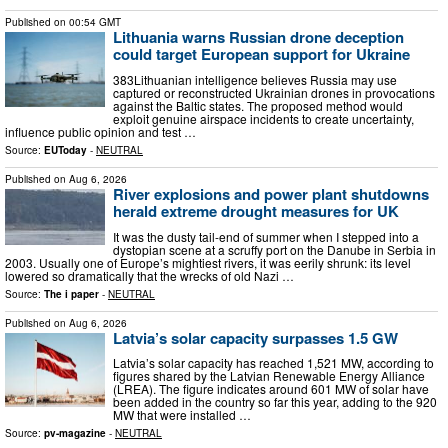
Published on
00:54 GMT
Lithuania warns Russian drone deception
could target European support for Ukraine
383Lithuanian intelligence believes Russia may use
captured or reconstructed Ukrainian drones in provocations
against the Baltic states. The proposed method would
exploit genuine airspace incidents to create uncertainty,
influence public opinion and test …
Source:
EUToday
-
NEUTRAL
Published on
Aug 6, 2026
River explosions and power plant shutdowns
herald extreme drought measures for UK
It was the dusty tail-end of summer when I stepped into a
dystopian scene at a scruffy port on the Danube in Serbia in
2003. Usually one of Europe’s mightiest rivers, it was eerily shrunk: its level
lowered so dramatically that the wrecks of old Nazi …
Source:
The i paper
-
NEUTRAL
Published on
Aug 6, 2026
Latvia’s solar capacity surpasses 1.5 GW
Latvia’s solar capacity has reached 1,521 MW, according to
figures shared by the Latvian Renewable Energy Alliance
(LREA). The figure indicates around 601 MW of solar have
been added in the country so far this year, adding to the 920
MW that were installed …
Source:
pv-magazine
-
NEUTRAL