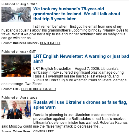
Published on
Aug 6, 2026
We took my husband's 75-year-old
grandmother to Iceland. We still talk about
that trip 9 years later.
I still remember when I first got the email from one of my
husband's cousins about his grandmother's upcoming birthday: "Nanny loves to
travel. What if we give her a trip to Iceland for her birthday? And as many of us
can go with her as …
Source:
Business Insider
-
CENTER-LEFT
Published on
06:57 GMT
LRT English Newsletter: A warning or just bad
aim?
LRT English Newsletter – August 7, 2026. Lithuania’s
embassy in Kyiv suffered significant blast damage during
Russia’s overnight missile barrage last weekend, and
Vilnius still isn’t fully sure whether it was collateral damage
or a message. Two Zircon …
Source:
LRT
-
PUBLIC BROADCASTER
Published on
Aug 6, 2026
Russia will use Ukraine’s drones as false flag,
spies warn
Russia is planning to use Ukrainian-made drones in a
provocation against the Baltic states to test Nato's resolve,
Lithuania's defence minister has warned. Robertas Kaunas
said Moscow could use the "false flag" attack to decrease the …
Source:
Yahoo News
-
CENTER-LEFT