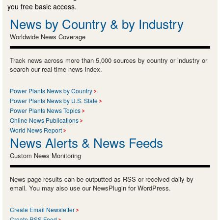
you free basic access.
News by Country & by Industry
Worldwide News Coverage
Track news across more than 5,000 sources by country or industry or
search our real-time news index.
Power Plants News by Country
Power Plants News by U.S. State
Power Plants News Topics
Online News Publications
World News Report
News Alerts & News Feeds
Custom News Monitoring
News page results can be outputted as RSS or received daily by
email. You may also use our NewsPlugin for WordPress.
Create Email Newsletter
Create RSS Feed