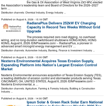
the Gas & Oil Association of West Virginia (GO-WV) elected
the Association’s leadership team and Board of Directors for the 2026–2027
term …
Distribution channels:
Chemical Industry
,
Energy Industry
...
Published on
August 6, 2026
- 15:18 GMT
RadiansPlus Delivers 252kW EV Charging
Capacity in Record Two Weeks Without Grid
Upgrade
The process required zero road digging, no overhead
wiring, and no long-duration switchboard shutdowns HONG KONG, HONG
KONG, August 6, 2026 /⁨EINPresswire.com⁩/ -- RadiansPlus, a pioneer in
advanced smart microgrid energy management and EV …
Distribution channels:
Automotive Industry
,
Banking, Finance & Investment Industry
...
Published on
August 6, 2026
- 15:00 GMT
Nexterra Environmental Acquires Texas Erosion Supply,
Expanding Platform into Nation's Largest Erosion Control
Market
Nexterra Environmental announces acquisition of Texas Erosion Supply (TES),
a leading distributor of erosion control and stormwater products serving Texas.
CINCINNATI, OH, UNITED STATES, August 6, 2026 /⁨EINPresswire.com⁩/ --
Nexterra Environmental, a …
Distribution channels:
Agriculture, Farming & Forestry Industry
,
Building & Construction
Industry
...
Published on
August 6, 2026
- 14:00 GMT
Ipsun Solar & Green Rack Solar Earn National
Recognition in Solar Power World's 2026 Top