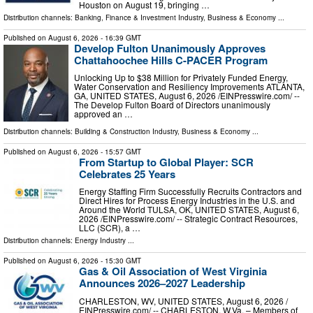
Houston on August 19, bringing …
Distribution channels:
Banking, Finance & Investment Industry
,
Business & Economy
...
Published on
August 6, 2026
- 16:39 GMT
Develop Fulton Unanimously Approves
Chattahoochee Hills C-PACER Program
Unlocking Up to $38 Million for Privately Funded Energy,
Water Conservation and Resiliency Improvements ATLANTA,
GA, UNITED STATES, August 6, 2026 /⁨EINPresswire.com⁩/ --
The Develop Fulton Board of Directors unanimously
approved an …
Distribution channels:
Building & Construction Industry
,
Business & Economy
...
Published on
August 6, 2026
- 15:57 GMT
From Startup to Global Player: SCR
Celebrates 25 Years
Energy Staffing Firm Successfully Recruits Contractors and
Direct Hires for Process Energy Industries in the U.S. and
Around the World TULSA, OK, UNITED STATES, August 6,
2026 /⁨EINPresswire.com⁩/ -- Strategic Contract Resources,
LLC (SCR), a …
Distribution channels:
Energy Industry
...
Published on
August 6, 2026
- 15:30 GMT
Gas & Oil Association of West Virginia
Announces 2026–2027 Leadership
CHARLESTON, WV, UNITED STATES, August 6, 2026 /⁨
EINPresswire.com⁩/ -- CHARLESTON, W.Va. – Members of