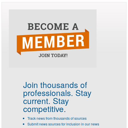
Join thousands of
professionals.
Stay
current. Stay
competitive.
Track news from thousands of sources
Submit news sources for inclusion in our news