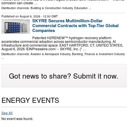
corrosion can create …
Distribution channels:
Building & Construction Industry
,
Education
...
Published on
August 6, 2026
- 12:00 GMT
SKYRE Secures Multimillion-Dollar
Commercial Contracts with Top-Tier Global
Companies
Patented H2RENEW™ hydrogen recovery platform
accelerates commercial adoption across semiconductor manufacturing, AI
infrastructure and commercial space. EAST HARTFORD, CT, UNITED STATES,
August 6, 2026 /⁨EINPresswire.com⁩/ -- SKYRE, Inc. (" …
Distribution channels:
Aviation & Aerospace Industry
,
Banking, Finance & Investment Industry
...
Got news to share? Submit it now.
ENERGY EVENTS
See All
No event was found.