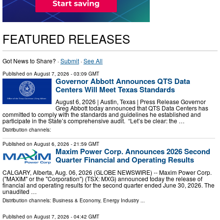
FEATURED RELEASES
Got News to Share? ·
Submit
·
See All
Published on
August 7, 2026
- 03:09 GMT
Governor Abbott Announces QTS Data
Centers Will Meet Texas Standards
August 6, 2026 | Austin, Texas | Press Release Governor
Greg Abbott today announced that QTS Data Centers has
committed to comply with the standards and guidelines he established and
participate in the State’s comprehensive audit. “Let’s be clear: the …
Distribution channels:
Published on
August 6, 2026
- 21:59 GMT
Maxim Power Corp. Announces 2026 Second
Quarter Financial and Operating Results
CALGARY, Alberta, Aug. 06, 2026 (GLOBE NEWSWIRE) -- Maxim Power Corp.
("MAXIM" or the "Corporation") (TSX: MXG) announced today the release of
financial and operating results for the second quarter ended June 30, 2026. The
unaudited …
Distribution channels:
Business & Economy
,
Energy Industry
...
Published on
August 7, 2026
- 04:42 GMT