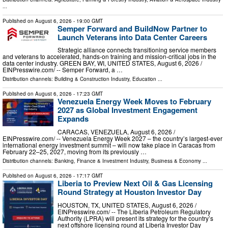
...
Published on
August 6, 2026
- 19:00 GMT
Semper Forward and BuildNow Partner to
Launch Veterans into Data Center Careers
Strategic alliance connects transitioning service members
and veterans to accelerated, hands-on training and mission-critical jobs in the
data center industry. GREEN BAY, WI, UNITED STATES, August 6, 2026 /⁨
EINPresswire.com⁩/ -- Semper Forward, a …
Distribution channels:
Building & Construction Industry
,
Education
...
Published on
August 6, 2026
- 17:23 GMT
Venezuela Energy Week Moves to February
2027 as Global Investment Engagement
Expands
CARACAS, VENEZUELA, August 6, 2026 /⁨
EINPresswire.com⁩/ -- Venezuela Energy Week 2027 – the country’s largest-ever
international energy investment summit – will now take place in Caracas from
February 22–25, 2027, moving from its previously …
Distribution channels:
Banking, Finance & Investment Industry
,
Business & Economy
...
Published on
August 6, 2026
- 17:17 GMT
Liberia to Preview Next Oil & Gas Licensing
Round Strategy at Houston Investor Day
HOUSTON, TX, UNITED STATES, August 6, 2026 /⁨
EINPresswire.com⁩/ -- The Liberia Petroleum Regulatory
Authority (LPRA) will present its strategy for the country’s
next offshore licensing round at Liberia Investor Day