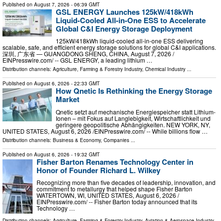
Published on
August 7, 2026
- 06:39 GMT
GSL ENERGY Launches 125kW/418kWh
Liquid-Cooled All-in-One ESS to Accelerate
Global C&I Energy Storage Deployment
125kW/418kWh liquid-cooled all-in-one ESS delivering
scalable, safe, and efficient energy storage solutions for global C&I applications.
深圳, 广东省 — GUANGDONG SHENG, CHINA, August 7, 2026 /⁨
EINPresswire.com⁩/ -- GSL ENERGY, a leading lithium …
Distribution channels:
Agriculture, Farming & Forestry Industry
,
Chemical Industry
...
Published on
August 6, 2026
- 22:33 GMT
How Qnetic Is Rethinking the Energy Storage
Market
Qnetic setzt auf mechanische Energiespeicher statt Lithium-
Ionen – mit Fokus auf Langlebigkeit, Wirtschaftlichkeit und
geringere geopolitische Abhängigkeiten. NEW YORK, NY,
UNITED STATES, August 6, 2026 /⁨EINPresswire.com⁩/ -- While billions flow …
Distribution channels:
Business & Economy
,
Companies
...
Published on
August 6, 2026
- 19:32 GMT
Fisher Barton Renames Technology Center in
Honor of Founder Richard L. Wilkey
Recognizing more than five decades of leadership, innovation, and
commitment to metallurgy that helped shape Fisher Barton
WATERTOWN, WI, UNITED STATES, August 6, 2026 /⁨
EINPresswire.com⁩/ -- Fisher Barton today announced that its
Technology …
Distribution channels:
Agriculture, Farming & Forestry Industry
,
Aviation & Aerospace Industry