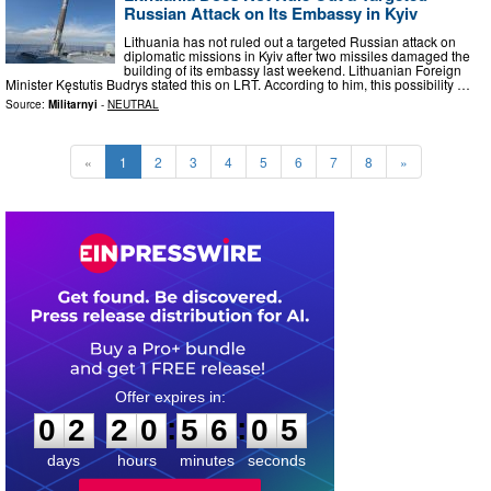
Russian Attack on Its Embassy in Kyiv
Lithuania has not ruled out a targeted Russian attack on
diplomatic missions in Kyiv after two missiles damaged the
building of its embassy last weekend. Lithuanian Foreign
Minister Kęstutis Budrys stated this on LRT. According to him, this possibility …
Source:
Militarnyi
-
NEUTRAL
«
1
2
3
4
5
6
7
8
»
0
2
2
0
5
6
0
:
:
0
2
2
0
5
6
0
4
5
days
hours
minutes
seconds