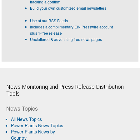
tracking algorithm
Build your own customized email newsletters
Use of our RSS Feeds
Includes a complimentary EIN Presswire account
plus 1-free release
Uncluttered & advertising free news pages
News Monitoring and Press Release Distribution
Tools
News Topics
All News Topics
Power Plants News Topics
Power Plants News by
Country