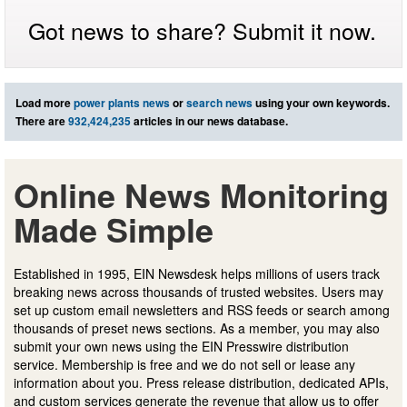
Got news to share? Submit it now.
Load more
power plants news
or
search news
using your own keywords.
There are
932,424,235
articles in our news database.
Online News Monitoring
Made Simple
Established in 1995, EIN Newsdesk helps millions of users track
breaking news across thousands of trusted websites. Users may
set up custom email newsletters and RSS feeds or search among
thousands of preset news sections. As a member, you may also
submit your own news using the EIN Presswire distribution
service. Membership is free and we do not sell or lease any
information about you. Press release distribution, dedicated APIs,
and custom services generate the revenue that allow us to offer