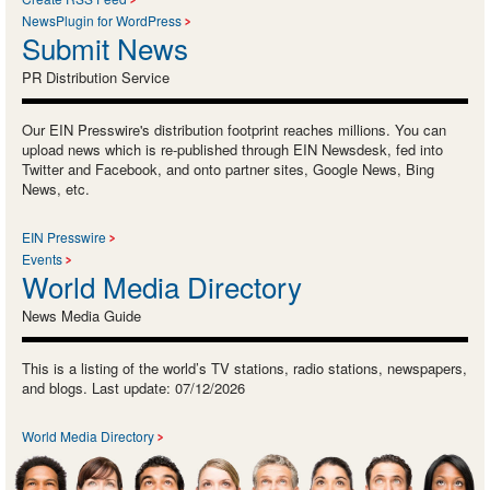
NewsPlugin for WordPress
Submit News
PR Distribution Service
Our EIN Presswire's distribution footprint reaches millions. You can
upload news which is re-published through EIN Newsdesk, fed into
Twitter and Facebook, and onto partner sites, Google News, Bing
News, etc.
EIN Presswire
Events
World Media Directory
News Media Guide
This is a listing of the world’s TV stations, radio stations, newspapers,
and blogs. Last update: 07/12/2026
World Media Directory