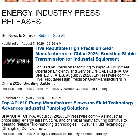
ENERGY INDUSTRY PRESS
RELEASES
Got News to Share? ·
Submit
·
See All
Published on
August 7, 2026
- 06:56 GMT
Five Reputable High Precision Gear
Manufacturers in China 2026: Boosting Stable
Transmission for Industrial Equipment
Focused on Precision Machining to Improve Equipment
Operation Efficiency and Service Life CALIFORNIA, CA,
UNITED STATES, August 7, 2026 /⁨EINPresswire.com⁩/ --
Five Reputable High Precision Gear Manufacturers in
China 2026: Boosting Stable …
Distribution channels:
Automotive Industry
,
Aviation & Aerospace Industry
...
Published on
August 7, 2026
- 06:46 GMT
Top API 610 Pump Manufacturer Flowsuns Fluid Technology
Advances Industrial Pumping Solutions
SHANGHAI, CHINA, August 7, 2026 /⁨EINPresswire.com⁩/ -- As industrial
processing, energy infrastructure, and chemical manufacturing continue to
demand reliable fluid-handling technologies, Flowsuns Fluid Technology
(Shanghai) Co., Ltd. has …
Distribution channels:
Building & Construction Industry
,
Chemical Industry
...