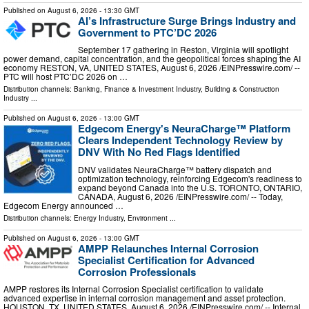
Published on
August 6, 2026
- 13:30 GMT
AI’s Infrastructure Surge Brings Industry and
Government to PTC’DC 2026
September 17 gathering in Reston, Virginia will spotlight
power demand, capital concentration, and the geopolitical forces shaping the AI
economy RESTON, VA, UNITED STATES, August 6, 2026 /⁨EINPresswire.com⁩/ --
PTC will host PTC’DC 2026 on …
Distribution channels:
Banking, Finance & Investment Industry
,
Building & Construction
Industry
...
Published on
August 6, 2026
- 13:00 GMT
Edgecom Energy's NeuraCharge™ Platform
Clears Independent Technology Review by
DNV With No Red Flags Identified
DNV validates NeuraCharge™ battery dispatch and
optimization technology, reinforcing Edgecom's readiness to
expand beyond Canada into the U.S. TORONTO, ONTARIO,
CANADA, August 6, 2026 /⁨EINPresswire.com⁩/ -- Today,
Edgecom Energy announced …
Distribution channels:
Energy Industry
,
Environment
...
Published on
August 6, 2026
- 13:00 GMT
AMPP Relaunches Internal Corrosion
Specialist Certification for Advanced
Corrosion Professionals
AMPP restores its Internal Corrosion Specialist certification to validate
advanced expertise in internal corrosion management and asset protection.
HOUSTON, TX, UNITED STATES, August 6, 2026 /⁨EINPresswire.com⁩/ -- Internal