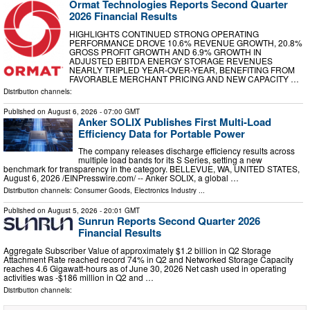
Ormat Technologies Reports Second Quarter
2026 Financial Results
HIGHLIGHTS CONTINUED STRONG OPERATING
PERFORMANCE DROVE 10.6% REVENUE GROWTH, 20.8%
GROSS PROFIT GROWTH AND 6.9% GROWTH IN
ADJUSTED EBITDA ENERGY STORAGE REVENUES
NEARLY TRIPLED YEAR-OVER-YEAR, BENEFITING FROM
FAVORABLE MERCHANT PRICING AND NEW CAPACITY …
Distribution channels:
Published on
August 6, 2026
- 07:00 GMT
Anker SOLIX Publishes First Multi-Load
Efficiency Data for Portable Power
The company releases discharge efficiency results across
multiple load bands for its S Series, setting a new
benchmark for transparency in the category. BELLEVUE, WA, UNITED STATES,
August 6, 2026 /⁨EINPresswire.com⁩/ -- Anker SOLIX, a global …
Distribution channels:
Consumer Goods
,
Electronics Industry
...
Published on
August 5, 2026
- 20:01 GMT
Sunrun Reports Second Quarter 2026
Financial Results
Aggregate Subscriber Value of approximately $1.2 billion in Q2 Storage
Attachment Rate reached record 74% in Q2 and Networked Storage Capacity
reaches 4.6 Gigawatt-hours as of June 30, 2026 Net cash used in operating
activities was -$186 million in Q2 and …
Distribution channels: