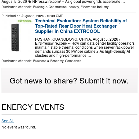
August 5, 2026 /⁨EINPresswire.com⁩/ -- As global power grids accelerate …
Distribution channels:
Building & Construction Industry
,
Electronics Industry
...
Published on
August 5, 2026
- 10:39 GMT
Technical Evaluation: System Reliability of
Top-Rated Rear Door Heat Exchanger
Supplier in China EXTRCOOL
FOSHAN, GUANGDONG, CHINA, August 5, 2026 /⁨
EINPresswire.com⁩/ -- How can data center facility operators
maintain stable thermal conditions when server rack power
demands surpass 30 kW per cabinet? As high-density AI
clusters and high-performance …
Distribution channels:
Business & Economy
,
Companies
...
Got news to share? Submit it now.
ENERGY EVENTS
See All
No event was found.