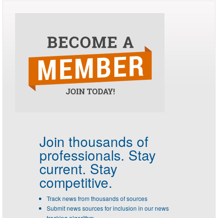
Join thousands of
professionals.
Stay
current. Stay
competitive.
Track news from thousands of sources
Submit news sources for inclusion in our news
tracking algorithm