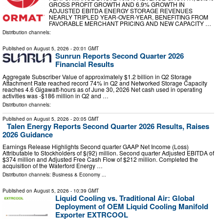
GROSS PROFIT GROWTH AND 6.9% GROWTH IN
ADJUSTED EBITDA ENERGY STORAGE REVENUES
NEARLY TRIPLED YEAR-OVER-YEAR, BENEFITING FROM
FAVORABLE MERCHANT PRICING AND NEW CAPACITY …
Distribution channels:
Published on
August 5, 2026
- 20:01 GMT
Sunrun Reports Second Quarter 2026
Financial Results
Aggregate Subscriber Value of approximately $1.2 billion in Q2 Storage
Attachment Rate reached record 74% in Q2 and Networked Storage Capacity
reaches 4.6 Gigawatt-hours as of June 30, 2026 Net cash used in operating
activities was -$186 million in Q2 and …
Distribution channels:
Published on
August 5, 2026
- 20:05 GMT
Talen Energy Reports Second Quarter 2026 Results, Raises
2026 Guidance
Earnings Release Highlights Second quarter GAAP Net Income (Loss)
Attributable to Stockholders of $(92) million. Second quarter Adjusted EBITDA of
$374 million and Adjusted Free Cash Flow of $212 million. Completed the
acquisition of the Waterford Energy …
Distribution channels:
Business & Economy
...
Published on
August 5, 2026
- 10:39 GMT
Liquid Cooling vs. Traditional Air: Global
Deployment of OEM Liquid Cooling Manifold
Exporter EXTRCOOL