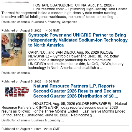
FOSHAN, GUANGDONG, CHINA, August 5, 2026 /⁨
EINPresswire.com⁩/ -- Optimizing High-Density Data Center
Thermal Management Inside a modern high-density data center running
intensive artificial intelligence workloads, the hum of forced-air cooling …
Distribution channels:
Business & Economy
,
Companies
...
Published on
August 5, 2026
- 14:00 GMT
Syntropic Power and UNIGRID Partner to Bring
Independently Validated Sodium-Ion Technology
to North America
CARY, N.C., and SAN DIEGO, Aug. 05, 2026 (GLOBE
NEWSWIRE) -- Syntropic Power and UNIGRID Inc. today
announced a strategic partnership to commercialize
UNIGRID’s sodium chromium oxide, NaCrO₂ (NCO), battery
technology in North America and establish a …
Distribution channels:
Published on
August 5, 2026
- 10:56 GMT
Natural Resource Partners L.P. Reports
Second Quarter 2026 Results and Declares
Second Quarter 2026 Distribution of $0....
HOUSTON, Aug. 05, 2026 (GLOBE NEWSWIRE) -- Natural
Resource Partners L.P. (NYSE:NRP) today reported second quarter 2026
results as follows: For the Three Months Ended Last Twelve Months Ended
(In thousands) (Unaudited) June 30, 2026 Net income $ …
Distribution channels:
Business & Economy
...
Published on
August 4, 2026
- 22:00 GMT