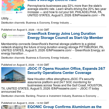
Pennsylvania businesses pay 22% more than the state's
average electric rate. Learn what's driving the 20% two-year
increase — and how to cut your bill. PHILADELPHIA, PA,
UNITED STATES, August 5, 2026 /⁨EINPresswire.com⁩/ -- PA
Utility …
Distribution channels:
Business & Economy
,
Energy Industry
...
Published on
August 5, 2026
- 15:00 GMT
GreenRock Energy Joins Long Duration
Energy Storage Council as Start-Up Member
Membership connects GreenRock's thermal storage platform to a global
network shaping the future of long duration energy storage PITTSBURGH, PA,
UNITED STATES, August 5, 2026 /⁨EINPresswire.com⁩/ -- GreenRock Energy, an
energy transition …
Distribution channels:
Business & Economy
,
Energy Industry
...
Published on
August 5, 2026
- 15:00 GMT
JSOC IT Opens Houston Office, Expands 24/7
Security Operations Center Coverage
New Houston office strengthens JSOC IT's security
assurance platform and 24/7 SOC monitoring for
businesses across Texas and the Gulf Coast. HOUSTON,
TX, UNITED STATES, August 5, 2026 /⁨EINPresswire.com⁩/ -- JSOC IT today
announced the …
Distribution channels:
Banking, Finance & Investment Industry
,
Business & Economy
...
Published on
August 5, 2026
- 14:50 GMT
EQONIC Group Confirms Aluminium as the