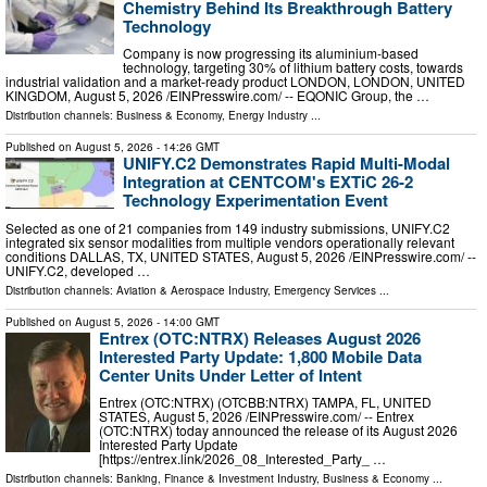
Chemistry Behind Its Breakthrough Battery
Technology
Company is now progressing its aluminium-based
technology, targeting 30% of lithium battery costs, towards
industrial validation and a market-ready product LONDON, LONDON, UNITED
KINGDOM, August 5, 2026 /⁨EINPresswire.com⁩/ -- EQONIC Group, the …
Distribution channels:
Business & Economy
,
Energy Industry
...
Published on
August 5, 2026
- 14:26 GMT
UNIFY.C2 Demonstrates Rapid Multi-Modal
Integration at CENTCOM's EXTiC 26-2
Technology Experimentation Event
Selected as one of 21 companies from 149 industry submissions, UNIFY.C2
integrated six sensor modalities from multiple vendors operationally relevant
conditions DALLAS, TX, UNITED STATES, August 5, 2026 /⁨EINPresswire.com⁩/ --
UNIFY.C2, developed …
Distribution channels:
Aviation & Aerospace Industry
,
Emergency Services
...
Published on
August 5, 2026
- 14:00 GMT
Entrex (OTC:NTRX) Releases August 2026
Interested Party Update: 1,800 Mobile Data
Center Units Under Letter of Intent
Entrex (OTC:NTRX) (OTCBB:NTRX) TAMPA, FL, UNITED
STATES, August 5, 2026 /⁨EINPresswire.com⁩/ -- Entrex
(OTC:NTRX) today announced the release of its August 2026
Interested Party Update
[https://entrex.link/2026_08_Interested_Party_ …
Distribution channels:
Banking, Finance & Investment Industry
,
Business & Economy
...