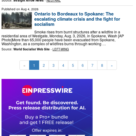
Source:
Straight Arrow News
-
NEUTRAL
Published on
Aug 4, 2026
Ontario to Bordeaux to Spokane: The
escalating climate crisis and the fight for
socialism
Smoke rises from burnt structures after a wildfire in a
residential area of Westgate, Monday, Aug. 3, 2026, in Spokane, Wash [AP
Photo]More than 65,000 people have been evacuated from Spokane,
Washington, as a complex of wildfires burns through working …
Source:
World Socialist Web Site
-
LEFT-WING
«
1
2
3
4
5
6
7
8
»
0
4
0
0
2
3
3
9