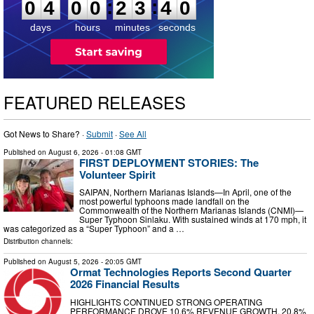
:
:
0
4
0
0
2
3
3
9
days
hours
minutes
seconds
FEATURED RELEASES
Got News to Share? ·
Submit
·
See All
Published on
August 6, 2026
- 01:08 GMT
FIRST DEPLOYMENT STORIES: The
Volunteer Spirit
SAIPAN, Northern Marianas Islands—In April, one of the
most powerful typhoons made landfall on the
Commonwealth of the Northern Marianas Islands (CNMI)—
Super Typhoon Sinlaku. With sustained winds at 170 mph, it
was categorized as a “Super Typhoon” and a …
Distribution channels:
Published on
August 5, 2026
- 20:05 GMT
Ormat Technologies Reports Second Quarter
2026 Financial Results
HIGHLIGHTS CONTINUED STRONG OPERATING
PERFORMANCE DROVE 10.6% REVENUE GROWTH, 20.8%