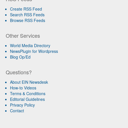
Create RSS Feed
Search RSS Feeds
Browse RSS Feeds
Other Services
World Media Directory
NewsPlugin for Wordpress
Blog Op/Ed
Questions?
About EIN Newsdesk
How-to Videos
Terms & Conditions
Editorial Guidelines
Privacy Policy
Contact