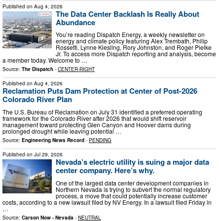
Published on
Aug 4, 2026
The Data Center Backlash Is Really About
Abundance
You’re reading Dispatch Energy, a weekly newsletter on
energy and climate policy featuring Alex Trembath, Philip
Rossetti, Lynne Kiesling, Rory Johnston, and Roger Pielke
Jr. To access more Dispatch reporting and analysis, become
a member today. Welcome to …
Source:
The Dispatch
-
CENTER-RIGHT
Published on
Aug 4, 2026
Reclamation Puts Dam Protection at Center of Post-2026
Colorado River Plan
The U.S. Bureau of Reclamation on July 31 identified a preferred operating
framework for the Colorado River after 2026 that would shift reservoir
management toward protecting Glen Canyon and Hoover dams during
prolonged drought while leaving potential …
Source:
Engineering News Record
-
PENDING
Published on
Jul 29, 2026
Nevada’s electric utility is suing a major data
center company. Here’s why.
One of the largest data center development companies in
Northern Nevada is trying to subvert the normal regulatory
process, a move that could potentially increase customer
costs, according to a new lawsuit filed by NV Energy. In a lawsuit filed Friday in
…
Source:
Carson Now - Nevada
-
NEUTRAL