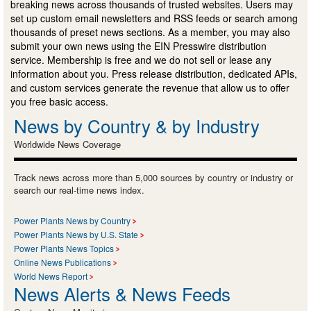
breaking news across thousands of trusted websites. Users may
set up custom email newsletters and RSS feeds or search among
thousands of preset news sections. As a member, you may also
submit your own news using the EIN Presswire distribution
service. Membership is free and we do not sell or lease any
information about you. Press release distribution, dedicated APIs,
and custom services generate the revenue that allow us to offer
you free basic access.
News by Country & by Industry
Worldwide News Coverage
Track news across more than 5,000 sources by country or industry or
search our real-time news index.
Power Plants News by Country
Power Plants News by U.S. State
Power Plants News Topics
Online News Publications
World News Report
News Alerts & News Feeds