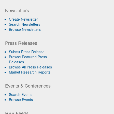
Newsletters
Create Newsletter
Search Newsletters
Browse Newsletters
Press Releases
Submit Press Release
Browse Featured Press
Releases
Browse All Press Releases
Market Research Reports
Events & Conferences
Search Events
Browse Events
RSS Feeds