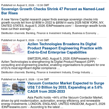
Published on
August 5, 2026
- 13:30 GMT
Sovereign Growth Checks Shrink 47 Percent as Named-Lead
Bar Rises
A new Yanne Capital research paper finds average sovereign checks into
growth rounds fell from $180M in 2022 to $95M in early 2026 NEW YORK, NY,
UNITED STATES, August 5, 2026 /⁨EINPresswire.com⁩/ -- Sovereign wealth funds
have cut their average …
Distribution channels:
Banking, Finance & Investment Industry
,
Business & Economy
...
Published on
August 5, 2026
- 12:45 GMT
Azilen Technologies Broadens Its Digital
Product Passport Engineering Practice with
End-to-End Enterprise Capabilities
SWITZERLAND, August 5, 2026 /⁨EINPresswire.com⁩/ --
Azilen Technologies is strengthening its Digital Product Passport (DPP)
consulting and engineering practice, enabling organisations to prepare for one
of EU's most significant digital compliance …
Distribution channels:
Banking, Finance & Investment Industry
,
Energy Industry
...
Published on
August 5, 2026
- 12:44 GMT
Vacuum Contactor Market Expected to Surge
US$ 7.0 Billion by 2033, Expanding at a 5.6%
CAGR from 2026-2033
Asia Pacific holds ~44% of the Vacuum Contactor Market,
driven by grid modernization, automation, energy efficiency, and renewable
energy investments. LONDON, ENGLAND, UNITED KINGDOM, August 5, 2026
/⁨EINPresswire.com⁩/ -- According to the latest …