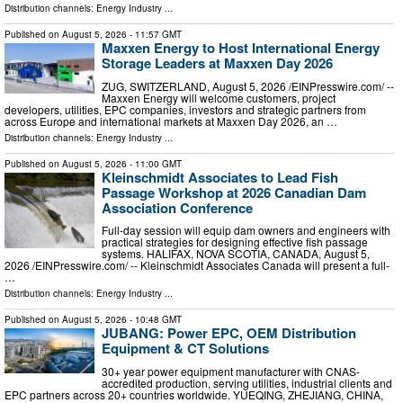
Distribution channels:
Energy Industry
...
Published on
August 5, 2026
- 11:57 GMT
Maxxen Energy to Host International Energy
Storage Leaders at Maxxen Day 2026
ZUG, SWITZERLAND, August 5, 2026 /⁨EINPresswire.com⁩/ --
Maxxen Energy will welcome customers, project
developers, utilities, EPC companies, investors and strategic partners from
across Europe and international markets at Maxxen Day 2026, an …
Distribution channels:
Energy Industry
...
Published on
August 5, 2026
- 11:00 GMT
Kleinschmidt Associates to Lead Fish
Passage Workshop at 2026 Canadian Dam
Association Conference
Full-day session will equip dam owners and engineers with
practical strategies for designing effective fish passage
systems. HALIFAX, NOVA SCOTIA, CANADA, August 5,
2026 /⁨EINPresswire.com⁩/ -- Kleinschmidt Associates Canada will present a full-
…
Distribution channels:
Energy Industry
...
Published on
August 5, 2026
- 10:48 GMT
JUBANG: Power EPC, OEM Distribution
Equipment & CT Solutions
30+ year power equipment manufacturer with CNAS-
accredited production, serving utilities, industrial clients and
EPC partners across 20+ countries worldwide. YUEQING, ZHEJIANG, CHINA,