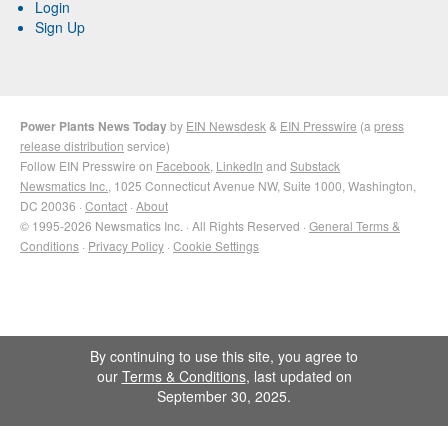
Login
Sign Up
Power Plants News Today
by
EIN Newsdesk
&
EIN Presswire
(a
press
release distribution
service)
Follow EIN Presswire on
Facebook
,
LinkedIn
and
Substack
Newsmatics Inc.
, 1025 Connecticut Avenue NW, Suite 1000, Washington,
DC 20036 ·
Contact
·
About
© 1995-2026 Newsmatics Inc. · All Rights Reserved ·
General Terms &
Conditions
·
Privacy Policy
·
Cookie Settings
By continuing to use this site, you agree to
our
Terms & Conditions
, last updated on
September 30, 2025.