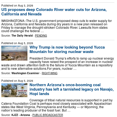
Published on
Aug 3, 2026
US proposes deep Colorado River water cuts for Arizona,
California and Nevada
WASHINGTONA--The U.S. government proposed deep cuts to water supply for
Arizona, California and Nevada during dry years in a new plan released on
Friday to manage the drought-stricken Colorado River. Lawsuits from states
could challenge the federal …
Source:
The Daily Herald
-
PENDING
Published on
Aug 5, 2026
Why Trump is now looking beyond Yucca
Mountain for storing nuclear waste
President Donald Trump’s efforts to ramp up nuclear energy
capacity have raised the prospect of an increase in nuclear
waste and drawn attention both to the failure of Yucca Mountain as a repository
and to new alternative solutions.For years, nuclear …
Source:
Washington Examiner
-
RIGHT-WING
Published on
Aug 5, 2026
Northern Arizona’s once-booming coal
industry has left a tarnished legacy on Navajo,
Hopi lands
Coverage of tribal natural resources is supported in part by
Catena Foundation Coal is perhaps most closely associated with Appalachian
states like West Virginia, Pennsylvania and Kentucky — or Wyoming, the
nation’s leading producer of the fossil fuel. But …
Source:
KJZZ - Arizona
-
PUBLIC BROADCASTER