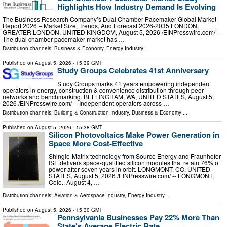
Highlights How Industry Demand Is Evolving
The Business Research Company’s Dual Chamber Pacemaker Global Market
Report 2026 – Market Size, Trends, And Forecast 2026-2035 LONDON,
GREATER LONDON, UNITED KINGDOM, August 5, 2026 /⁨EINPresswire.com⁩/ --
The dual chamber pacemaker market has …
Distribution channels:
Business & Economy
,
Energy Industry
...
Published on
August 5, 2026
- 15:39 GMT
Study Groups Celebrates 41st Anniversary
Study Groups marks 41 years empowering independent
operators in energy, construction & convenience distribution through peer
networks and benchmarking. BELLINGHAM, WA, UNITED STATES, August 5,
2026 /⁨EINPresswire.com⁩/ -- Independent operators across …
Distribution channels:
Building & Construction Industry
,
Business & Economy
...
Published on
August 5, 2026
- 15:38 GMT
Silicon Photovoltaics Make Power Generation in
Space More Cost-Effective
Shingle-Matrix technology from Source Energy and Fraunhofer
ISE delivers space-qualified silicon modules that retain 76% of
power after seven years in orbit. LONGMONT, CO, UNITED
STATES, August 5, 2026 /⁨EINPresswire.com⁩/ -- LONGMONT,
Colo., August 4, …
Distribution channels:
Aviation & Aerospace Industry
,
Energy Industry
...
Published on
August 5, 2026
- 15:30 GMT
Pennsylvania Businesses Pay 22% More Than
State's Average Electric Rate