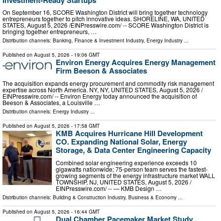
On September 16, SCORE Washington District will bring together technology
entrepreneurs together to pitch innovative ideas. SHORELINE, WA, UNITED
STATES, August 5, 2026 /⁨EINPresswire.com⁩/ -- SCORE Washington District is
bringing together entrepreneurs, …
Distribution channels:
Banking, Finance & Investment Industry
,
Energy Industry
...
Published on
August 5, 2026
- 19:06 GMT
Environ Energy Acquires Energy Management
Firm Beeson & Associates
The acquisition expands energy procurement and commodity risk management
expertise across North America. NY, NY, UNITED STATES, August 5, 2026 /⁨
EINPresswire.com⁩/ -- Environ Energy today announced the acquisition of
Beeson & Associates, a Louisville …
Distribution channels:
Energy Industry
...
Published on
August 5, 2026
- 17:58 GMT
KMB Acquires Hurricane Hill Development
CO. Expanding National Solar, Energy
Storage, & Data Center Engineering Capacity
Combined solar engineering experience exceeds 10
gigawatts nationwide; 75-person team serves the fastest-
growing segments of the energy infrastructure market WALL
TOWNSHIP, NJ, UNITED STATES, August 5, 2026 /⁨
EINPresswire.com⁩/ -- — KMB Design …
Distribution channels:
Building & Construction Industry
,
Business & Economy
...
Published on
August 5, 2026
- 16:44 GMT
Dual Chamber Pacemaker Market Study