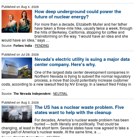
Published on
Aug 4, 2026
How deep underground could power the
future of nuclear energy?
For more than a decade, Elizabeth Muller and her father
have taken a three-mile hike, usually twice a week, through
the hills of Berkeley, California, stopping for coffee and
brainstorming on the way. “I would have an idea and she
would have an idea,” says …
Source:
Forbes India
-
PENDING
Published on
Jul 28, 2026
Nevada's electric utility is suing a major data
center company. Here's why.
One of the largest data center development companies in
Northern Nevada is trying to subvert the normal regulatory
process, a move that could potentially increase customer
costs, according to a new lawsuit filed by NV Energy. In a lawsuit filed Friday in
…
Source:
The Nevada Independent
-
NEUTRAL
Published on
Aug 3, 2026
The US has a nuclear waste problem. Five
states want to help with the cleanup
For decades, America’s nuclear waste problem has been
buried — both literally and politically. That could be
changing, at least in the short term. Several states have now agreed to take a
large part of America’s nuclear waste. At the same time, a …