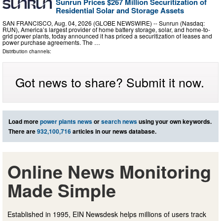
Sunrun Prices $267 Million Securitization of
Residential Solar and Storage Assets
SAN FRANCISCO, Aug. 04, 2026 (GLOBE NEWSWIRE) -- Sunrun (Nasdaq:
RUN), America’s largest provider of home battery storage, solar, and home-to-
grid power plants, today announced it has priced a securitization of leases and
power purchase agreements. The …
Distribution channels:
Got news to share? Submit it now.
Load more
power plants news
or
search news
using your own keywords.
There are
932,100,716
articles in our news database.
Online News Monitoring
Made Simple
Established in 1995, EIN Newsdesk helps millions of users track