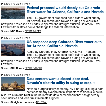
Published on
Jul 31, 2026
Federal proposal would deeply cut Colorado
River water for Arizona, California and Nevada
The ​U.S. government proposed deep cuts to water supply
for Arizona, California and Nevada during dry years in a
new plan it released on ‌Friday to operate the drought-stricken Colorado River.
Lawsuits from states could challenge the federal intervention …
Source:
NBC News
-
CENTER-LEFT
Published on
Jul 31, 2026
US proposes deep Colorado River water cuts
for Arizona, California, Nevada
Audio By Carbonatix By Andrew Hay July 31 (Reuters) –
The U.S. government proposed deep cuts to water supply
for Arizona, California and Nevada during dry years in a
new plan it released on Friday to operate the drought-stricken Colorado River.
Lawsuits …
Source:
SRN News
-
CENTER-RIGHT
Published on
Jul 30, 2026
Data centers want a closed-door deal.
Nevada’s electric utility is suing to stop it
Nevada’s largest utility company, NV Energy, is suing a data
center company over potential impacts to residents’ electric
bills. It’s a unique twist in the nationwide data center boom that has generally
seen utilities and tech firms’ interests aligned …
Source:
Straight Arrow News
-
NEUTRAL