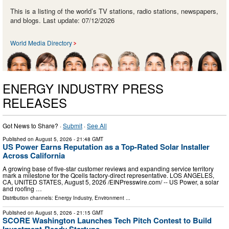
This is a listing of the world’s TV stations, radio stations, newspapers,
and blogs. Last update: 07/12/2026
World Media Directory
ENERGY INDUSTRY PRESS
RELEASES
Got News to Share? ·
Submit
·
See All
Published on
August 5, 2026
- 21:48 GMT
US Power Earns Reputation as a Top-Rated Solar Installer
Across California
A growing base of five-star customer reviews and expanding service territory
mark a milestone for the Qcells factory-direct representative. LOS ANGELES,
CA, UNITED STATES, August 5, 2026 /⁨EINPresswire.com⁩/ -- US Power, a solar
and roofing …
Distribution channels:
Energy Industry
,
Environment
...
Published on
August 5, 2026
- 21:15 GMT
SCORE Washington Launches Tech Pitch Contest to Build
Investment-Ready Startups