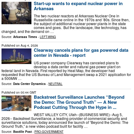
Start-up wants to expand nuclear power in
Arkansas
The two nuclear reactors at Arkansas Nuclear One in
Russellville came online in the 1970s and ’80s. Since then,
the subject of additional nuclear power plants in the state
comes and goes. But the landscape, like technology, has
changed, and the demand on …
Source:
Arkansas Times
-
LEFT-WING
Published on
Aug 4, 2026
Clearway cancels plans for gas powered data
center in Nevada - report
US power company Clearway has canceled plans to
develop a data center and natural gas power plant on
federal land in Nevada. First reported by Heat Map, the developer had
requested that the US Bureau of Land Management swap a 2021 application for
a 500MW …
Source:
Data Center Dynamics
-
NEUTRAL
Published on
00:44 GMT
Backstreet Surveillance Launches “Beyond
the Demo: The Ground Truth” — A New
Podcast Cutting Through the Hype in ...
WEST VALLEY CITY, Utah--(BUSINESS WIRE)--Aug 5,
2026-- Backstreet Surveillance, a leading provider of commercial security and
surveillance solutions, today announced the launch of “Beyond the Demo: The
Ground Truth,” a new video podcast built for facility …
Source:
Bastille Post
-
PRO-GOVERNMENT