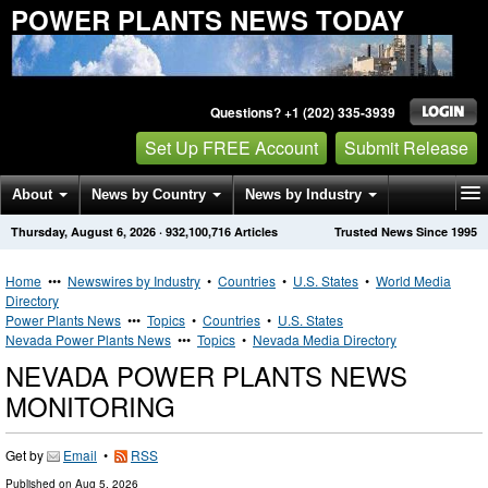
POWER PLANTS NEWS TODAY
Questions? +1 (202) 335-3939
Set Up FREE Account
Submit Release
About
News by Country
News by Industry
Thursday, August 6, 2026
·
932,100,716
Articles
Trusted News Since 1995
Get News Alerts
Press Releases
Contact
Home
•••
Newswires by Industry
•
Countries
•
U.S. States
•
World Media
Directory
Power Plants News
•••
Topics
•
Countries
•
U.S. States
Nevada Power Plants News
•••
Topics
•
Nevada Media Directory
NEVADA POWER PLANTS NEWS
MONITORING
Get by
Email
•
RSS
Published on
Aug 5, 2026