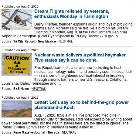
Published on
Aug 5, 2026
Dream Flights relished by veterans,
enthusiasts Monday in Farmington
Darryl Fischer, founder, explains origin and joys of providing
flights David McNally said he felt like a bird on his Dream
Flight tour Monday, Aug. 3, at the Four Corners Regional
Airport in Farmington. (Brad Ryan/Special to Tri-City Record) × A group …
Source:
Tri City Record - New Mexico
-
NEUTRAL
Published on
Aug 5, 2026
Nuclear waste delivers a political haymaker.
Five states say it can be done.
Five Republican-led states are now jockeying to host
nuclear technology hubs — and possibly spent nuclear fuel
— in a show of heightened political interest in breaking
through chronic barriers to new U.S. reactors. Oklahoma,
Louisiana, Idaho, Tennessee and …
Source:
E&E News
-
NEUTRAL
Published on
Aug 4, 2026
Letter: Let’s say no to behind-the-grid power
plantsSandra Koch
Aug. 4, 2026, 8:58 a.m. PT I’ve practiced medicine in
Carson City for decades. I did not expect to be writing about
power plant permitting, but the health stakes here are too direct to ignore. The
Public Utilities Commission of Nevada is being asked to …
Source:
Reno Gazette-Journal - Nevada
-
NEUTRAL