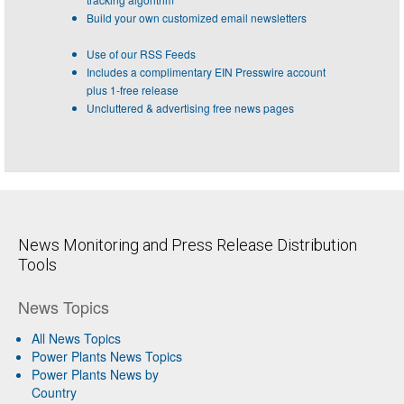
Build your own customized email newsletters
Use of our RSS Feeds
Includes a complimentary EIN Presswire account
plus 1-free release
Uncluttered & advertising free news pages
News Monitoring and Press Release Distribution
Tools
News Topics
All News Topics
Power Plants News Topics
Power Plants News by
Country