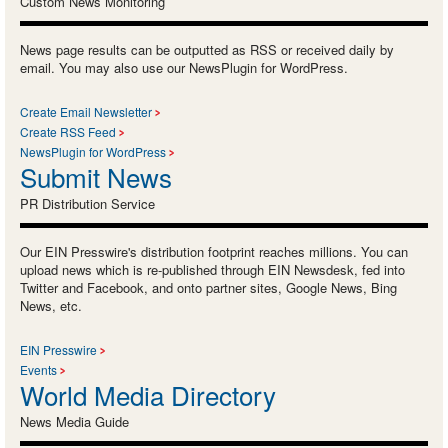
Custom News Monitoring
News page results can be outputted as RSS or received daily by
email. You may also use our NewsPlugin for WordPress.
Create Email Newsletter
Create RSS Feed
NewsPlugin for WordPress
Submit News
PR Distribution Service
Our EIN Presswire's distribution footprint reaches millions. You can
upload news which is re-published through EIN Newsdesk, fed into
Twitter and Facebook, and onto partner sites, Google News, Bing
News, etc.
EIN Presswire
Events
World Media Directory
News Media Guide