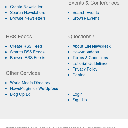
Events & Conferences
Create Newsletter
Search Newsletters
Search Events
Browse Newsletters
Browse Events
RSS Feeds
Questions?
Create RSS Feed
About EIN Newsdesk
Search RSS Feeds
How-to Videos
Browse RSS Feeds
Terms & Conditions
Editorial Guidelines
Privacy Policy
Other Services
Contact
World Media Directory
NewsPlugin for Wordpress
Blog Op/Ed
Login
Sign Up
by
EIN Newsdesk
&
EIN Presswire
(a
press