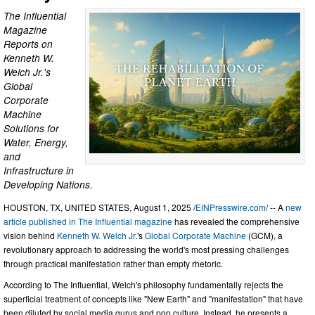
The Influential
Magazine
Reports on
Kenneth W.
Welch Jr.'s
Global
Corporate
Machine
Solutions for
Water, Energy,
and
Infrastructure in
Developing Nations.
HOUSTON, TX, UNITED STATES, August 1, 2025 /
EINPresswire.com
/ -- A
new
article published in The Influential magazine
has revealed the comprehensive
vision behind
Kenneth W. Welch Jr
.'s
Global Corporate Machine
(GCM), a
revolutionary approach to addressing the world's most pressing challenges
through practical manifestation rather than empty rhetoric.
According to The Influential, Welch's philosophy fundamentally rejects the
superficial treatment of concepts like "New Earth" and "manifestation" that have
been diluted by social media gurus and pop culture. Instead, he presents a