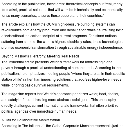
According to the publication, these aren't theoretical concepts but "real, ready-
for-market, practical solutions that will work both technically and economically
for so many scenarios, to serve these people and their countries."
The article explains how the GCM's high-pressure pumping systems can
revolutionize both energy production and desalination while neutralizing toxic
effects without the carbon footprint of current programs. For island nations
suffering from some of the world's highest electricity rates, these technologies
promise economic transformation through sustainable energy independence.
Beyond Maslow's Hierarchy: Meeting Real Needs
The Influential article presents Welch's framework for addressing global
poverty through a practical understanding of human needs. According to the
publication, he emphasizes meeting people "where they are at, in their specific
station of life" rather than imposing solutions that address higher-level needs
while ignoring basic survival requirements.
The magazine reports that Welch's approach prioritizes water, food, shelter,
and safety before addressing more abstract social goals. This philosophy
directly challenges current international aid frameworks that often prioritize
political agendas over immediate human needs.
A Call for Collaborative Manifestation
According to The Influential, the Global Corporate Machine represents just the