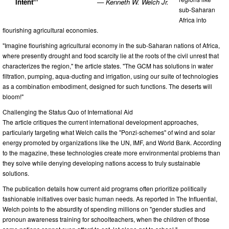
Intent'”
— Kenneth W. Welch Jr.
sub-Saharan
Africa into
flourishing agricultural economies.
"Imagine flourishing agricultural economy in the sub-Saharan nations of Africa,
where presently drought and food scarcity lie at the roots of the civil unrest that
characterizes the region," the article states. "The GCM has solutions in water
filtration, pumping, aqua-ducting and irrigation, using our suite of technologies
as a combination embodiment, designed for such functions. The deserts will
bloom!"
Challenging the Status Quo of International Aid
The article critiques the current international development approaches,
particularly targeting what Welch calls the "Ponzi-schemes" of wind and solar
energy promoted by organizations like the UN, IMF, and World Bank. According
to the magazine, these technologies create more environmental problems than
they solve while denying developing nations access to truly sustainable
solutions.
The publication details how current aid programs often prioritize politically
fashionable initiatives over basic human needs. As reported in The Influential,
Welch points to the absurdity of spending millions on "gender studies and
pronoun awareness training for schoolteachers, when the children of those