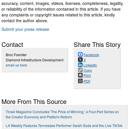
accuracy, content, images, videos, licenses, completeness, legality,
or reliability of the information contained in this article. If you have
any complaints or copyright issues related to this article, kindly
contact the author above.
Submit your press release
Contact
Share This Story
Broc Foerster
Facebook
Diamond Infrastructure Development
X
email us here
LinkedIn
Copy
Print
PDF
More From This Source
Tinsel Magazine Concludes 'The Price of Winning,' a Four-Part Series on
the Creator Economy and Platform Reform
LA Weekly Features Tennessee Performer Sarah Soda and the Live TikTok