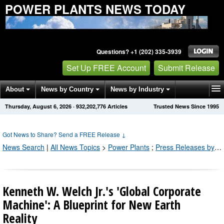
POWER PLANTS NEWS TODAY
Questions? +1 (202) 335-3939
Set Up FREE Account
Submit Release
About
News by Country
News by Industry
Thursday, August 6, 2026
·
932,202,776
Articles
Trusted News Since 1995
Get News Alerts
Press Releases
Contact
Got News to Share? Send a FREE Release
↓
News Search
|
All News Topics
>
Power Plants
;
Press Releases by Industry Channel
Kenneth W. Welch Jr.'s 'Global Corporate
Machine': A Blueprint for New Earth
Reality