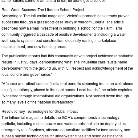
same nations cannot even afford to eat, let alone get to school."
Real-World Success: The Liberian School Project
According to The Influential magazine, Welch's approach has already proven
successful through a grassroots case study in war-torn Liberia. The article
describes how a small investment in building a school for the Palm Farm
community triggered a cascade of positive developments including a water
well, septic system, road construction, electricity routing, marketplace
establishment, and new housing areas.
The publication reports that this community-driven project achieved remarkable
results in just 90 days, demonstrating what The Influential calls "sustainable
development from the ground up, with full respect and acknowledgement of the
local culture and governance."
"A 'cause-and-effect' series of collateral benefits stemming from one well-aimed
act of philanthropy, placed in the right hands. Local hands," the article explains.
"Not sifted through international aid organizations. Not passed down through
so many levels of the national bureaucracy."
Revolutionary Technologies for Global Impact
The Influential magazine details the GCM's comprehensive technology
portfolio, including mobile power and water plants that can be deployed as
emergency relief systems, offshore aquaculture facilities for food security, and
subsea habitat technologies for underwater cities and resort destinations.