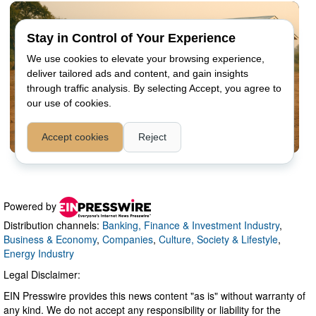
Powered by
Distribution channels:
Banking, Finance & Investment Industry
,
Business & Economy
,
Companies
,
Culture, Society & Lifestyle
,
Energy Industry
Legal Disclaimer:
EIN Presswire provides this news content "as is" without warranty of
any kind. We do not accept any responsibility or liability for the