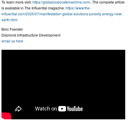
To learn more visit:
https://globalcorporatemachine.com/
. The complete article
is available in The Influential magazine:
https://www.the-
influential.com/2025/07/manifestation-global-solutions-poverty-energy-new-
earth.html
.
Broc Foerster
Diamond Infrastructure Development
email us here