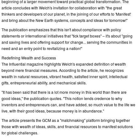
beginning of a larger movement toward practical global transformation. The
article concludes with Welch's invitation for collaboration with "the great
thinkers and developers of our planet, in the joining of our efforts to 'Manifest'
and bring about the New Earth systems, concepts and ideas for tomorrow!"
The publication emphasizes that this isn't about compliance with policy
statements or international initiatives that "tick target boxes" – it's about "going
and saving lives and offering support for change... serving the communities in
need and an entry point to revitalizing a nation!"
Redefining Wealth and Success
The Influential magazine highlights Welch's expanded definition of wealth
beyond mere financial measures. According to the article, he recognizes
wealth in natural resources, vibrant health, satisfied inner spirit, intellectual
gifts, entrepreneurial ability, and mechanical skills.
"It has been said that there is a lot more money in this world than there are
good ideas," the publication quotes. "This notion lends credence to why
inventors and entrepreneurs can, and have added, so much value to the life we
live, with their good ideas, because money is in abundance."
The article presents the GCM as a "matchmaking" platform bringing together
those with wealth of ideas, skills, and financial resources to manifest solutions
for global challenges.