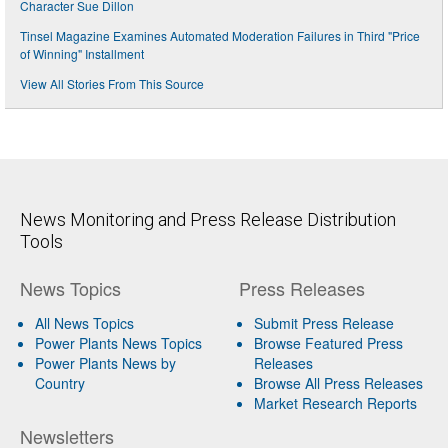
Character Sue Dillon
Tinsel Magazine Examines Automated Moderation Failures in Third "Price
of Winning" Installment
View All Stories From This Source
News Monitoring and Press Release Distribution
Tools
News Topics
Press Releases
All News Topics
Submit Press Release
Power Plants News Topics
Browse Featured Press
Power Plants News by
Releases
Country
Browse All Press Releases
Market Research Reports
Newsletters