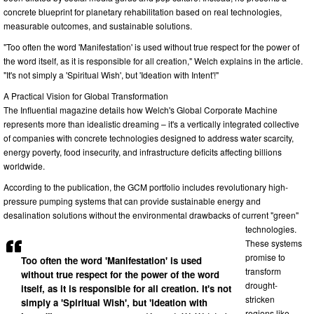
concrete blueprint for planetary rehabilitation based on real technologies,
measurable outcomes, and sustainable solutions.
"Too often the word 'Manifestation' is used without true respect for the power of
the word itself, as it is responsible for all creation," Welch explains in the article.
"It's not simply a 'Spiritual Wish', but 'Ideation with Intent'!"
A Practical Vision for Global Transformation
The Influential magazine details how Welch's Global Corporate Machine
represents more than idealistic dreaming – it's a vertically integrated collective
of companies with concrete technologies designed to address water scarcity,
energy poverty, food insecurity, and infrastructure deficits affecting billions
worldwide.
According to the publication, the GCM portfolio includes revolutionary high-
pressure pumping systems that can provide sustainable energy and
desalination solutions without the environmental drawbacks of current "green"
technologies.
These systems
promise to
Too often the word 'Manifestation' is used
transform
without true respect for the power of the word
drought-
itself, as it is responsible for all creation. It's not
stricken
simply a 'Spiritual Wish', but 'Ideation with
regions like